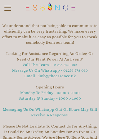
We understand that not being able to communicate
efficiently can be very frustrating. We make every
effort to make it as easy as possible for you to speak
somebody from our team!
Looking For Assistance Regarding An Order, Or
Need Our Plant Power At An Event?
Call The Team -
01256 578 039
Message Us On Whatsapp -
01256 578 039
Email -
info@theessence.uk
Opening Hours
Monday To Friday - 0800 > 2000
Saturday & Sunday - 1000 > 1600
Messaging Us On Whatsapp Out Of Hours May Still
Receive A Response.
Please Do Not Hesitate To Contact Us For Anything,
It Could Be An Order, An Enquiry For An Event Or
Simply Some Advice. We Are Here To Help You, And