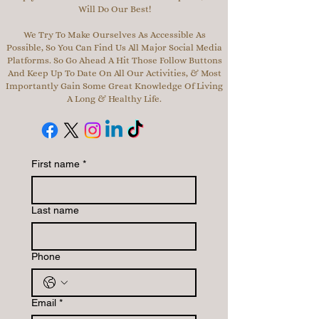
Will Do Our Best!
We Try To Make Ourselves As Accessible As
Possible, So You Can Find Us All Major Social Media
Platforms. So Go Ahead A Hit Those Follow Buttons
And Keep Up To Date On All Our Activities, & Most
Importantly Gain Some Great Knowledge Of Living
A Long & Healthy Life.
First name
*
Last name
Phone
Email
*