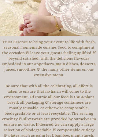
Trust Essence to bring your event to life with fresh,
seasonal, homemade cuisine; Food to compliment
the occasion & leave your guests feeling uplifted &
beyond satisfied; with the delicious flavours
embedded in our appetisers, main dishes, desserts,
juices, smoothies & the many other items on our
extensive menu.
Be sure that with all the celebrating, all effort is
taken to ensure that no harm will come to the
environment. Of course all our food is 100% plant
based, all packaging & storage containers are
mostly reusable, or otherwise compostable,
biodegradable or at least recyclable. The serving
crockery & silverware are provided by ourselves to
ensure no waste. If desired we can supply a large
selection of biodegradable & compostable cutlery
& plates, such as palm leaf, bamboo, plant starch,