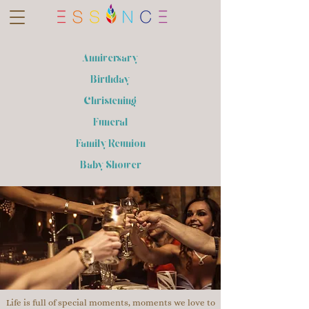
Anniversary
Birthday
Christening
Funeral
Family Reunion
Baby Shower
Life is full of special moments, moments we love to