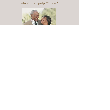
wheat fibre pulp & more!