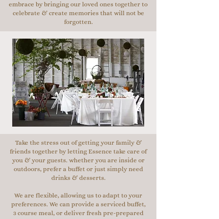
embrace by bringing our loved ones together to
celebrate & create memories that will not be
forgotten.
Take the stress out of getting your family &
friends together by letting Essence take care of
you & your guests. whether you are inside or
outdoors, prefer a buffet or just simply need
drinks & desserts.
We are flexible, allowing us to adapt to your
preferences. We can provide a serviced buffet,
3 course meal, or deliver fresh pre-prepared