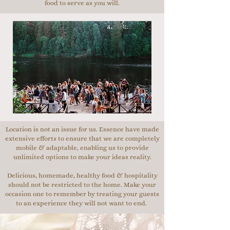
food to serve as you will.
Location is not an issue for us. Essence have made
extensive efforts to ensure that we are completely
mobile & adaptable, enabling us to provide
unlimited options to make your ideas reality.
Delicious, homemade, healthy food & hospitality
should not be restricted to the home. Make your
occasion one to remember by treating your guests
to an experience they will not want to end.