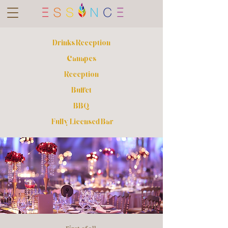
Drinks Reception
Canapes
Reception
Buffet
BBQ
Fully Licensed Bar