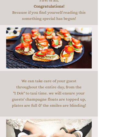
First of all,
Congratulations!
Because if you find yourself reading this
something special has begun!
We can take care of your guest
throughout the entire day, from the
"I Do's" to taxi time. we will ensure your
guests' champagne floats are topped up,
plates are full & the smiles are blinding!