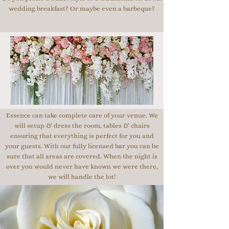
wedding breakfast? Or maybe even a barbeque?
Essence can take complete care of your venue. We
will setup & dress the room, tables & chairs
ensuring that everything is perfect for you and
your guests. With our fully licensed bar you can be
sure that all areas are covered. When the night is
over you would never have known we were there,
we will handle the lot!