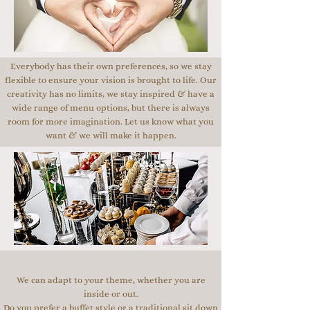
Everybody has their own preferences, so we stay
flexible to ensure your vision is brought to life. Our
creativity has no limits, we stay inspired & have a
wide range of menu options, but there is always
room for more imagination. Let us know what you
want & we will make it happen.
We can adapt to your theme, whether you are
inside or out.
Do you prefer a buffet style or a traditional sit down