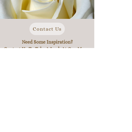
Contact Us
Need Some Inspiration?
Contact Us To Take A Look At Our Menu.
we are not limited by our menu options. We have
focussed on providing variety for our customers to
give inspiration for expanding existing ideas to
give you a more powerful event.
Feel free to pick and choose, add and takeaway
ingredients, or add a new dish all together. Our
team are experienced in preparing dishes from
many cultures around the world, and we will work
extremely hard to create the perfect meal for your
special day.